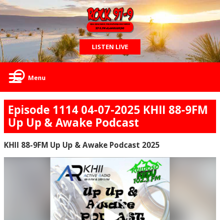
LISTEN LIVE
Menu
Episode 1114 04-07-2025 KHII 88-9FM
Up Up & Awake Podcast
KHII 88-9FM Up Up & Awake Podcast 2025
Video
Player