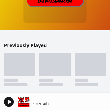
Previously Played
KTMN Radio