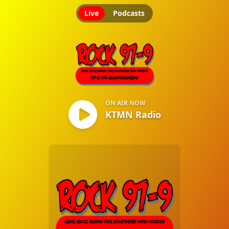
Live
Podcasts
KTMN Radio
ON AIR NOW
KTMN Radio