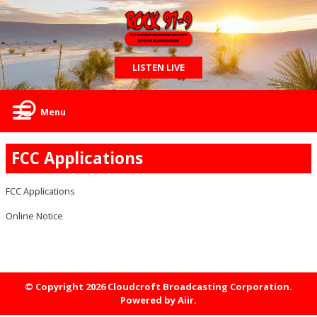
LISTEN LIVE
Menu
FCC Applications
FCC Applications
Online Notice
© Copyright 2026 Cloudcroft Broadcasting Corporation.
Powered by
Aiir
.