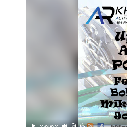
Video
Player
00:00
|
00:00
20
20