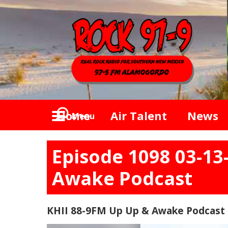
Home
Air Talent
News
Menu
Episode 1098 03-13
Awake Podcast
KHII 88-9FM Up Up & Awake Podcast