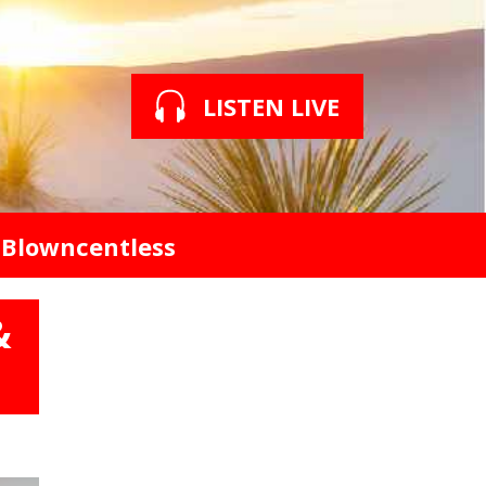
LISTEN LIVE
Blowncentless
&