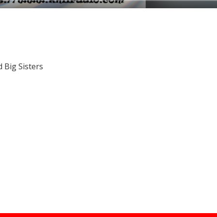
 Big Sisters