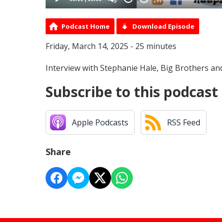
Podcast Home
Download Episode
Friday, March 14, 2025 - 25 minutes
Interview with Stephanie Hale, Big Brothers and
Subscribe to this podcast
Apple Podcasts
RSS Feed
Share