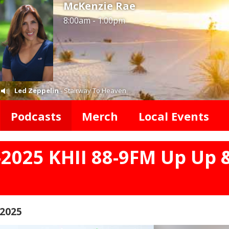
McKenzie Rae
8:00am - 1:00pm
Led Zeppelin
- Stairway To Heaven
Podcasts
Merch
Local Events
-2025 KHII 88-9FM Up Up 
 2025