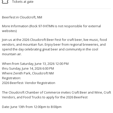
Tickets at gate
Beerfest in Cloudcroft, NM
More Information
(Rock 97-9 KTMN is not responsible for external
websites)
Join us at the 2026 Cloudcroft Beer Fest for craft beer, live music, food
vendors, and mountian fun. Enjoy beer from regional breweries, and
spend the day celebrating great beer and community in the cool
mountain air.
When:from Saturday, June 13, 2026 12:00 PM
thru Sunday, June 14, 2026 6:00 PM
Where:Zenith Park, Cloudcroft NM
Registration:
2026 Beerfest- Vendor Registration
The Cloudcroft Chamber of Commerce invites Craft Beer and Wine, Craft
Vendors, and Food Trucks to apply for the 2026 BeerFest
Date: June 13th from 12:00pm to 8:00pm