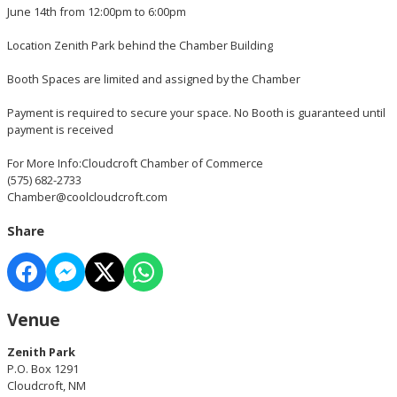
June 14th from 12:00pm to 6:00pm
Location Zenith Park behind the Chamber Building
Booth Spaces are limited and assigned by the Chamber
Payment is required to secure your space. No Booth is guaranteed until
payment is received
For More Info:Cloudcroft Chamber of Commerce
(575) 682-2733
Chamber@coolcloudcroft.com
Share
Venue
Zenith Park
P.O. Box 1291
Cloudcroft, NM