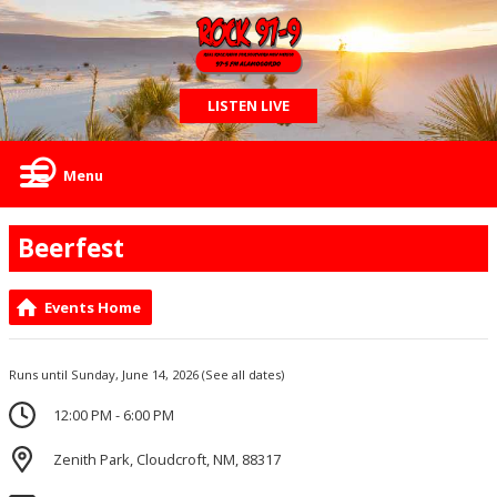
LISTEN LIVE
Menu
Beerfest
Events Home
Runs until Sunday, June 14, 2026
(See all dates)
12:00 PM - 6:00 PM
Zenith Park, Cloudcroft, NM, 88317