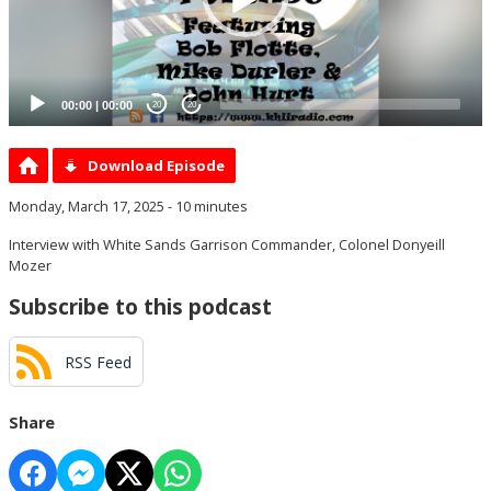
00:00
|
00:00
20
20
Download Episode
Monday, March 17, 2025 - 10 minutes
Interview with White Sands Garrison Commander, Colonel Donyeill
Mozer
Subscribe to this podcast
RSS Feed
Share