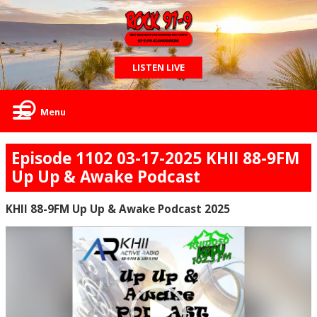
LISTEN LIVE
Menu
Episode 1102 03-17-2025 KHII 88-9FM
Up Up & Awake Podcast
KHII 88-9FM Up Up & Awake Podcast 2025
Video
Player